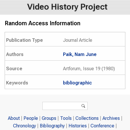
Video History Project
Random Access Information
Publication Type
Journal Article
Authors
Paik, Nam June
Source
Artforum, Issue 19 (1980)
Keywords
bibliographic
Search form
Search
About
People
Groups
Tools
Collections
Archives
Chronology
Bibliography
Histories
Conference