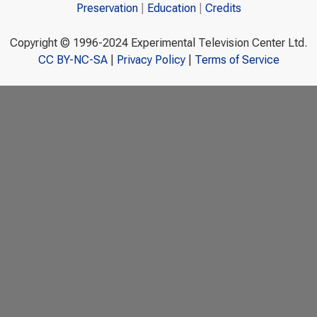
Preservation
Education
Credits
Copyright © 1996-2024 Experimental Television Center Ltd.
CC BY-NC-SA
|
Privacy Policy
|
Terms of Service