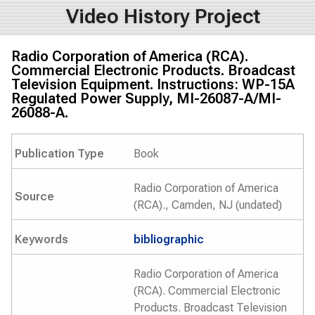
Video History Project
Radio Corporation of America (RCA).
Commercial Electronic Products. Broadcast
Television Equipment. Instructions: WP-15A
Regulated Power Supply, MI-26087-A/MI-
26088-A.
Publication Type
Book
Radio Corporation of America
Source
(RCA)., Camden, NJ (undated)
Keywords
bibliographic
Radio Corporation of America
(RCA). Commercial Electronic
Products. Broadcast Television