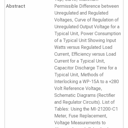
Abstract
Permissible Difference between
Unregulated and Regulated
Voltages, Curve of Regulation of
Unregulated Output Voltage for a
Typical Unit, Power Consumption
of a Typical Unit Showing Input
Watts versus Regulated Load
Current, Efficiency versus Load
Current for a Typical Unit,
Capacitor Discharge Time for a
Typical Unit, Methods of
Interlocking a WP-15A to a +280
Volt Reference Voltage,
Schematic Diagrams (Rectifier
and Regulator Circuits). List of
Tables: Using the MI-21200-C1
Meter, Fuse Replacement,
Voltage Measurements to