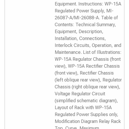
Equipment. Instructions: WP-15A
Regulated Power Supply, MI-
26087-A/MI-26088-A. Table of
Contents: Technical Summary,
Equipment, Description,
Installation, Connections,
Interlock Circuits, Operation, and
Maintenance. List of Illustrations:
WP-15A Regulator Chassis (front
view), WP-15A Rectifier Chassis
(front view), Rectifier Chassis
(left oblique rear view), Regulator
Chassis (right oblique rear view),
Voltage Regulator Circuit
(simplified schematic diagram),
Layout of Rack with WP-15A
Regulated Power Supplies only,
Modification Diagram Relay Rack
Top, Curve, Maximum