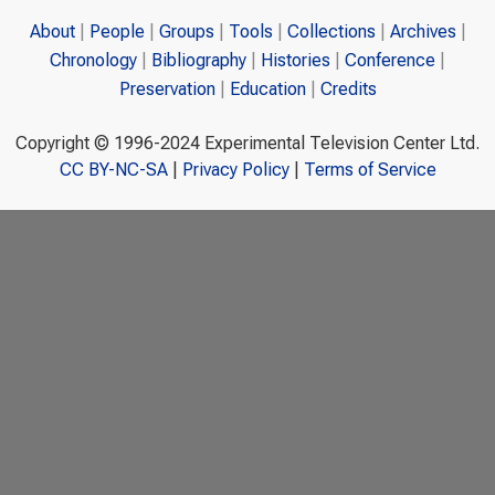
About
People
Groups
Tools
Collections
Archives
Chronology
Bibliography
Histories
Conference
Preservation
Education
Credits
Copyright © 1996-2024 Experimental Television Center Ltd.
CC BY-NC-SA
|
Privacy Policy
|
Terms of Service