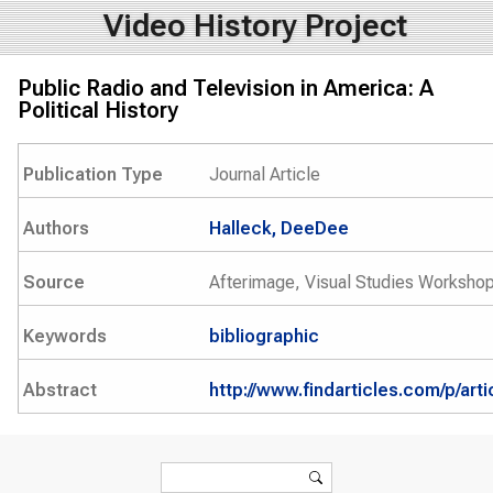
Video History Project
Public Radio and Television in America: A
Political History
Publication Type
Journal Article
Authors
Halleck, DeeDee
Source
Afterimage, Visual Studies Workshop
Keywords
bibliographic
Abstract
http://www.findarticles.com/p/ar
Search form
Search