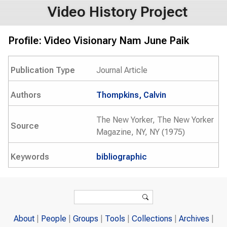
Video History Project
Profile: Video Visionary Nam June Paik
Publication Type
Journal Article
Authors
Thompkins, Calvin
The New Yorker, The New Yorker
Source
Magazine, NY, NY (1975)
Keywords
bibliographic
Search form
Search
About
People
Groups
Tools
Collections
Archives