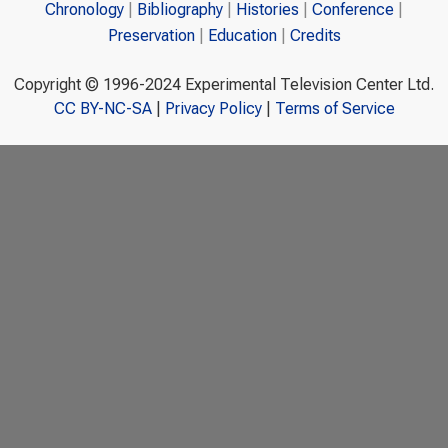
Chronology
Bibliography
Histories
Conference
Preservation
Education
Credits
Copyright © 1996-2024 Experimental Television Center Ltd.
CC BY-NC-SA
|
Privacy Policy
|
Terms of Service