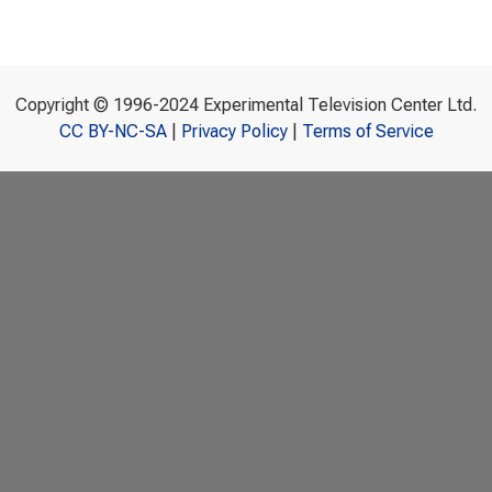
Copyright © 1996-2024 Experimental Television Center Ltd.
CC BY-NC-SA
|
Privacy Policy
|
Terms of Service