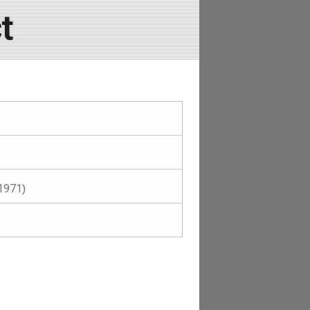
t
1971)