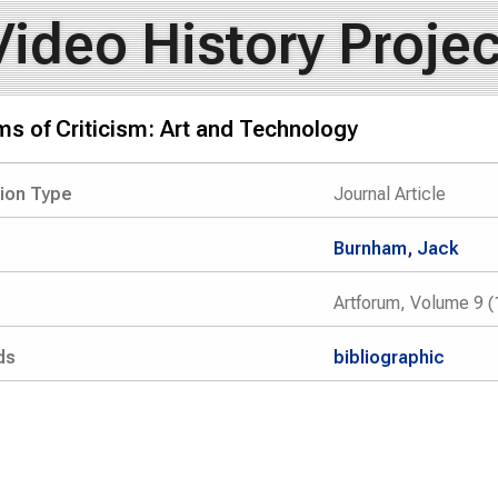
Video History Projec
s of Criticism: Art and Technology
tion Type
Journal Article
Burnham, Jack
Artforum, Volume 9 (
ds
bibliographic