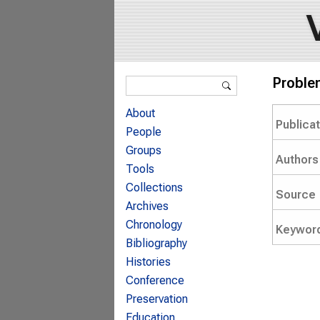
Search form
Problem
Search
About
Publica
People
Groups
Authors
Tools
Collections
Source
Archives
Chronology
Keywor
Bibliography
Histories
Conference
Preservation
Education