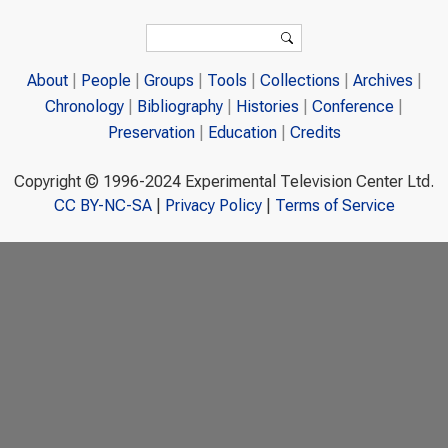
Search form
Search
About
People
Groups
Tools
Collections
Archives
Chronology
Bibliography
Histories
Conference
Preservation
Education
Credits
Copyright © 1996-2024 Experimental Television Center Ltd.
CC BY-NC-SA
|
Privacy Policy
|
Terms of Service