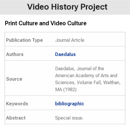
Video History Project
Print Culture and Video Culture
Publication Type
Journal Article
Authors
Daedalus
Daedalus, Journal of the
American Academy of Arts and
Source
Sciences, Volume Fall, Walthan,
MA (1982)
Keywords
bibliographic
Abstract
Special issue.