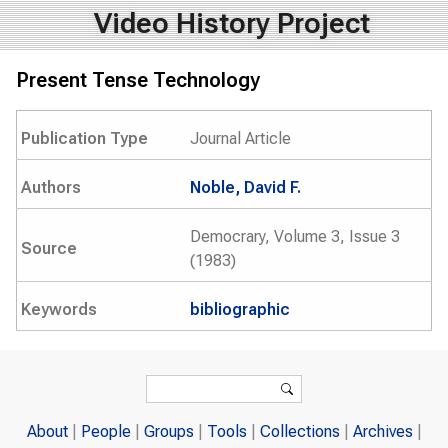
Video History Project
Present Tense Technology
Publication Type
Journal Article
Authors
Noble, David F.
Democrary, Volume 3, Issue 3
Source
(1983)
Keywords
bibliographic
Search form
Search
About
People
Groups
Tools
Collections
Archives