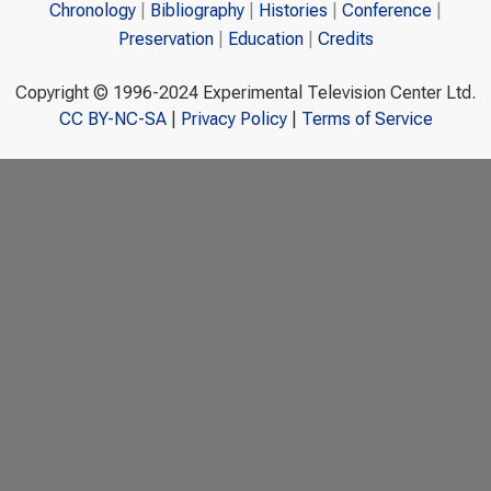
Chronology
Bibliography
Histories
Conference
Preservation
Education
Credits
Copyright © 1996-2024 Experimental Television Center Ltd.
CC BY-NC-SA
|
Privacy Policy
|
Terms of Service