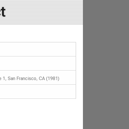
t
 1, San Francisco, CA (1981)