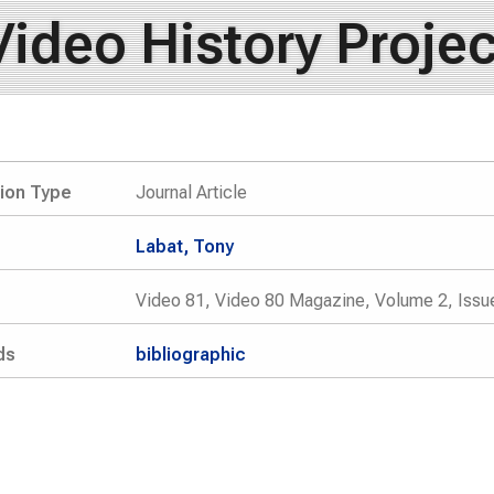
Video History Projec
tion Type
Journal Article
Labat, Tony
Video 81, Video 80 Magazine, Volume 2, Issue
ds
bibliographic