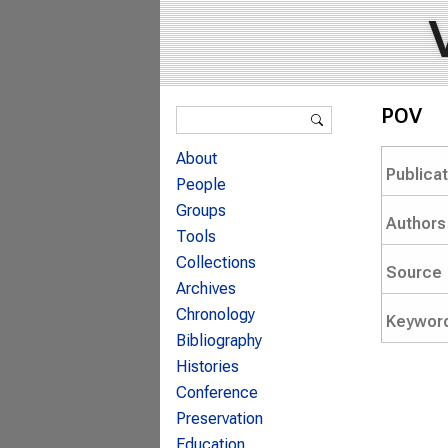
Search form
POV
Search
About
Publica
People
Groups
Authors
Tools
Collections
Source
Archives
Chronology
Keywor
Bibliography
Histories
Conference
Preservation
Education