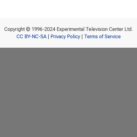
Copyright © 1996-2024 Experimental Television Center Ltd.
CC BY-NC-SA
|
Privacy Policy
|
Terms of Service