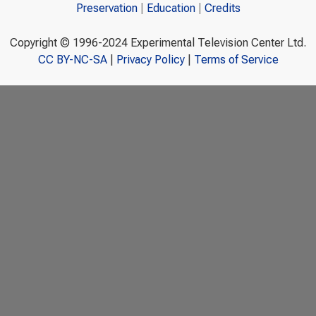
Preservation
Education
Credits
Copyright © 1996-2024 Experimental Television Center Ltd.
CC BY-NC-SA
|
Privacy Policy
|
Terms of Service