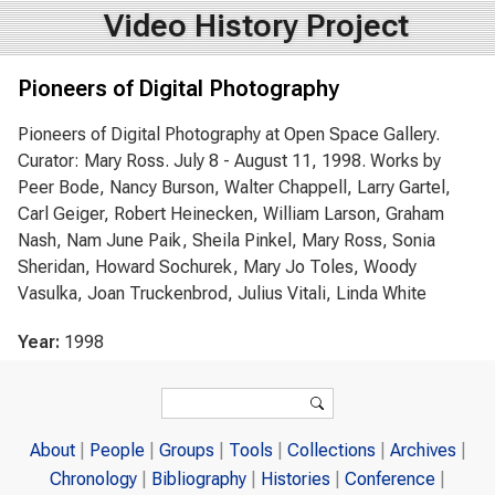
Video History Project
Pioneers of Digital Photography
Pioneers of Digital Photography at Open Space Gallery.
Curator: Mary Ross. July 8 - August 11, 1998. Works by
Peer Bode, Nancy Burson, Walter Chappell, Larry Gartel,
Carl Geiger, Robert Heinecken, William Larson, Graham
Nash, Nam June Paik, Sheila Pinkel, Mary Ross, Sonia
Sheridan, Howard Sochurek, Mary Jo Toles, Woody
Vasulka, Joan Truckenbrod, Julius Vitali, Linda White
Year:
1998
Search form
Search
About
People
Groups
Tools
Collections
Archives
Chronology
Bibliography
Histories
Conference