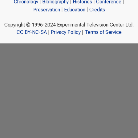
Chronology
Bibliography
Histories
Conference
Preservation
Education
Credits
Copyright © 1996-2024 Experimental Television Center Ltd.
CC BY-NC-SA
|
Privacy Policy
|
Terms of Service