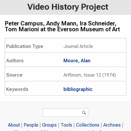
Video History Project
Peter Campus, Andy Mann, Ira Schneider,
Tom Marioni at the Everson Museum of Art
Publication Type
Journal Article
Authors
Moore, Alan
Source
Artforum, Issue 12 (1974)
Keywords
bibliographic
Search form
Search
About
People
Groups
Tools
Collections
Archives