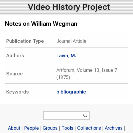
Video History Project
Notes on William Wegman
Publication Type
Journal Article
Authors
Lavin, M.
Artforum, Volume 13, Issue 7
Source
(1975)
Keywords
bibliographic
Search form
Search
About
People
Groups
Tools
Collections
Archives