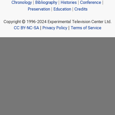
Chronology
Bibliography
Histories
Conference
Preservation
Education
Credits
Copyright © 1996-2024 Experimental Television Center Ltd.
CC BY-NC-SA
|
Privacy Policy
|
Terms of Service