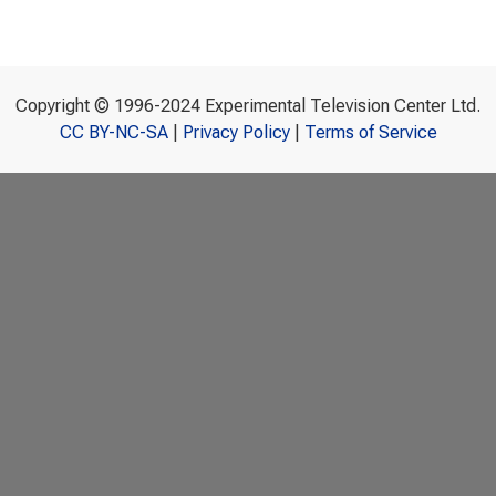
Copyright © 1996-2024 Experimental Television Center Ltd.
CC BY-NC-SA
|
Privacy Policy
|
Terms of Service