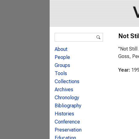
Search form
Not Stil
Search
"Not Stil
About
Goss, Pee
People
Groups
Year:
19
Tools
Collections
Archives
Chronology
Bibliography
Histories
Conference
Preservation
Education