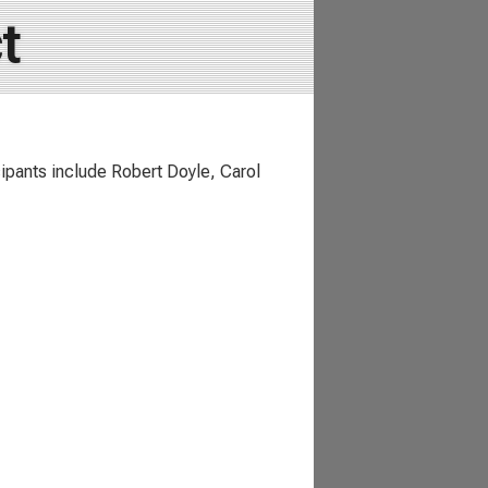
t
icipants include Robert Doyle, Carol