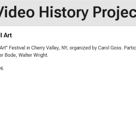
Video History Projec
l Art
l Art" Festival in Cherry Valley, NY, organized by Carol Goss. Part
r Bode, Walter Wright.
96