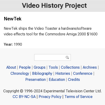
Video History Project
NewTek
NewTek ships the Video Toaster a hardware/software
video effects tool for the Commodore Amiga 2000 $1600
Year:
1990
Search form
Search
About
People
Groups
Tools
Collections
Archives
Chronology
Bibliography
Histories
Conference
Preservation
Education
Credits
Copyright © 1996-2024 Experimental Television Center Ltd.
CC BY-NC-SA
|
Privacy Policy
|
Terms of Service