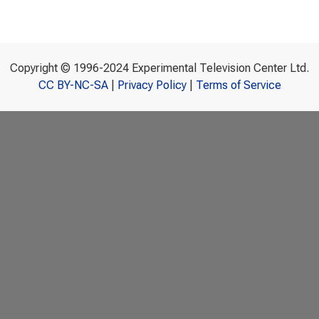
Copyright © 1996-2024 Experimental Television Center Ltd.
CC BY-NC-SA
|
Privacy Policy
|
Terms of Service