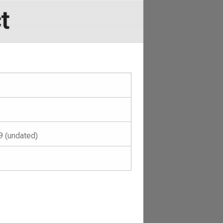
t
9 (undated)