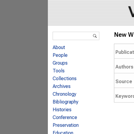
Search form
New Wa
Search
About
Publica
People
Groups
Authors
Tools
Collections
Source
Archives
Chronology
Keywor
Bibliography
Histories
Conference
Preservation
Education