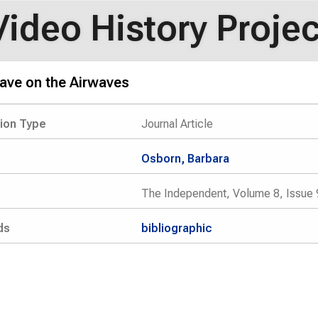
Video History Projec
ve on the Airwaves
tion Type
Journal Article
Osborn, Barbara
The Independent, Volume 8, Issue 
ds
bibliographic