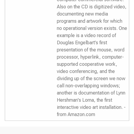
Also on the CD is digitized video,
documenting new media
programs and artwork for which
no operational version exists. One
example is a video record of
Douglas Engelbart's first
presentation of the mouse, word
processor, hyperlink, computer-
supported cooperative work,
video conferencing, and the
dividing up of the screen we now
call non-overlapping windows;
another is documentation of Lynn
Hershman's Lorna, the first
interactive video art installation. -
from Amazon.com