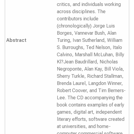
critics, and individuals working
across disciplines. The
contributors include
(chronologically) Jorge Luis
Borges, Vannevar Bush, Alan
Abstract
Turing, Ivan Sutherland, William
S. Burroughs, Ted Nelson, Italo
Calvino, Marshall McLuhan, Billy
Kl?Jean Baudrillard, Nicholas
Negroponte, Alan Kay, Bill Viola,
Sherry Turkle, Richard Stallman,
Brenda Laurel, Langdon Winner,
Robert Coover, and Tim Berners-
Lee. The CD accompanying the
book contains examples of early
games, digital art, independent
literary efforts, software created
at universities, and home-
computer commercial software.