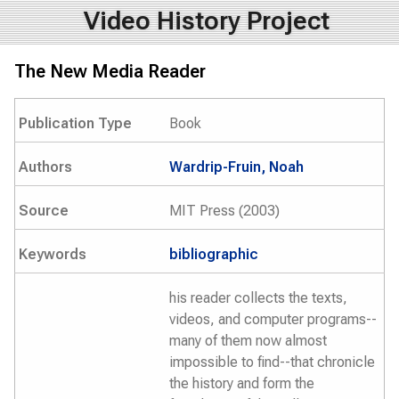
Video History Project
The New Media Reader
Publication Type
Book
Authors
Wardrip-Fruin, Noah
Source
MIT Press (2003)
Keywords
bibliographic
his reader collects the texts,
videos, and computer programs--
many of them now almost
impossible to find--that chronicle
the history and form the