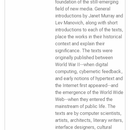
foundation of the still-emerging
field of new media. General
introductions by Janet Murray and
Lev Manovich, along with short
introductions to each of the texts,
place the works in their historical
context and explain their
significance. The texts were
originally published between
World War II--when digital
computing, cybernetic feedback,
and early notions of hypertext and
the Internet first appeared--and
the emergence of the World Wide
Web--when they entered the
mainstream of public life. The
texts are by computer scientists,
artists, architects, literary writers,
interface designers, cultural