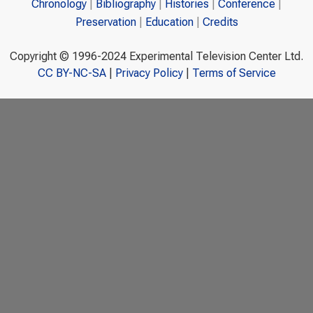
Chronology
Bibliography
Histories
Conference
Preservation
Education
Credits
Copyright © 1996-2024 Experimental Television Center Ltd.
CC BY-NC-SA
|
Privacy Policy
|
Terms of Service