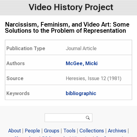
Video History Project
Narcissism, Feminism, and Video Art: Some
Solutions to the Problem of Representation
Publication Type
Journal Article
Authors
McGee, Micki
Source
Heresies, Issue 12 (1981)
Keywords
bibliographic
Search form
Search
About
People
Groups
Tools
Collections
Archives