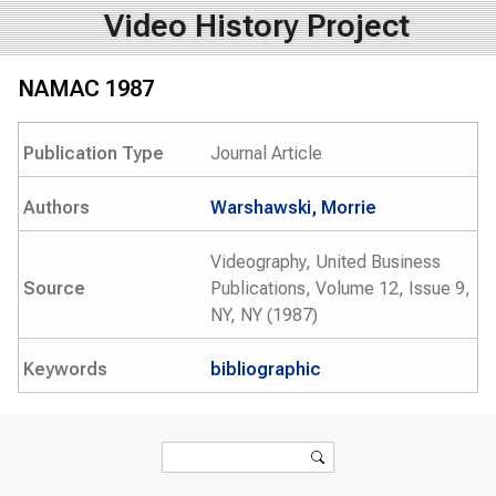
Video History Project
NAMAC 1987
Publication Type
Journal Article
Authors
Warshawski, Morrie
Videography, United Business
Source
Publications, Volume 12, Issue 9,
NY, NY (1987)
Keywords
bibliographic
Search form
Search