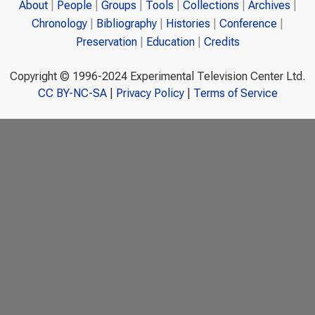
About
People
Groups
Tools
Collections
Archives
Chronology
Bibliography
Histories
Conference
Preservation
Education
Credits
Copyright © 1996-2024 Experimental Television Center Ltd.
CC BY-NC-SA
|
Privacy Policy
|
Terms of Service