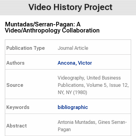
Video History Project
Muntadas/Serran-Pagan: A
Video/Anthropology Collaboration
Publication Type
Journal Article
Authors
Ancona, Victor
Videography, United Business
Source
Publications, Volume 5, Issue 12,
NY, NY (1980)
Keywords
bibliographic
Antonia Muntadas, Gines Serran-
Abstract
Pagan