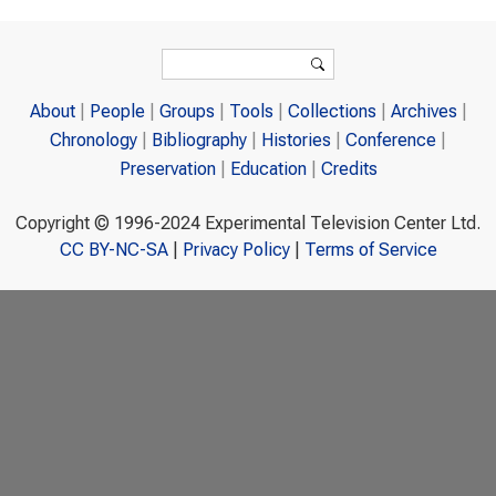
Search form
Search
About
People
Groups
Tools
Collections
Archives
Chronology
Bibliography
Histories
Conference
Preservation
Education
Credits
Copyright © 1996-2024 Experimental Television Center Ltd.
CC BY-NC-SA
|
Privacy Policy
|
Terms of Service