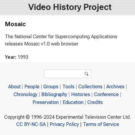
Video History Project
Mosaic
The National Center for Supercomputing Applications
releases Mosaic v1.0 web browser
Year:
1993
Search form
Search
About
People
Groups
Tools
Collections
Archives
Chronology
Bibliography
Histories
Conference
Preservation
Education
Credits
Copyright © 1996-2024 Experimental Television Center Ltd.
CC BY-NC-SA
|
Privacy Policy
|
Terms of Service