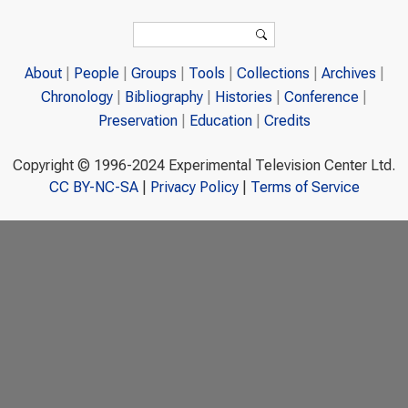
Search form
Search
About
People
Groups
Tools
Collections
Archives
Chronology
Bibliography
Histories
Conference
Preservation
Education
Credits
Copyright © 1996-2024 Experimental Television Center Ltd.
CC BY-NC-SA
|
Privacy Policy
|
Terms of Service