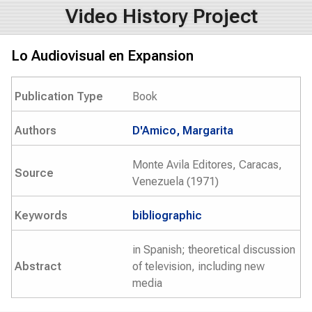
Video History Project
Lo Audiovisual en Expansion
Publication Type
Book
Authors
D'Amico, Margarita
Monte Avila Editores, Caracas,
Source
Venezuela (1971)
Keywords
bibliographic
in Spanish; theoretical discussion
Abstract
of television, including new
media