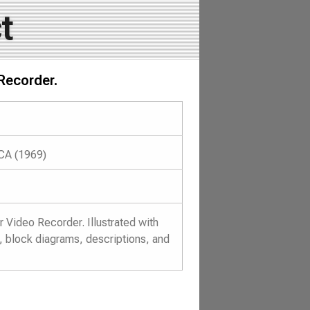
t
Recorder.
 CA (1969)
Video Recorder. Illustrated with
, block diagrams, descriptions, and