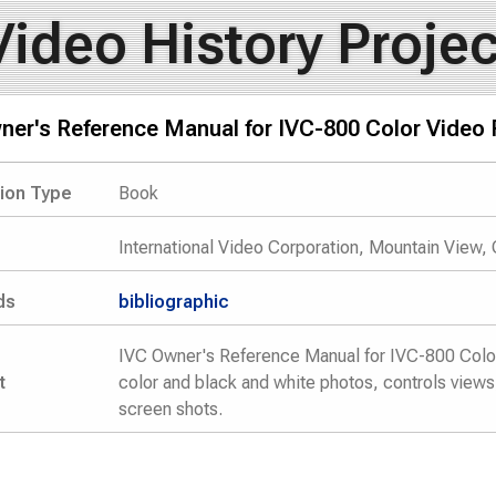
Video History Projec
ner's Reference Manual for IVC-800 Color Video 
tion Type
Book
International Video Corporation, Mountain View,
ds
bibliographic
IVC Owner's Reference Manual for IVC-800 Color 
t
color and black and white photos, controls views
screen shots.