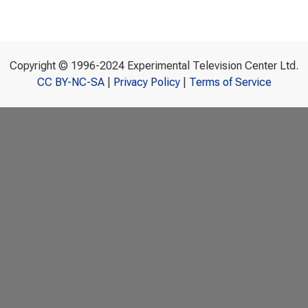
Copyright © 1996-2024 Experimental Television Center Ltd.
CC BY-NC-SA
|
Privacy Policy
|
Terms of Service