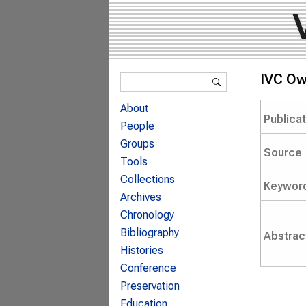
Search form
IVC Ow
Search
About
Publica
People
Groups
Source
Tools
Collections
Keywor
Archives
Chronology
Bibliography
Abstrac
Histories
Conference
Preservation
Education