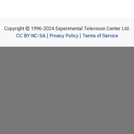
Copyright © 1996-2024 Experimental Television Center Ltd.
CC BY-NC-SA
|
Privacy Policy
|
Terms of Service