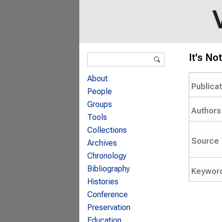
Search form
It's No
Search
About
Publica
People
Groups
Authors
Tools
Collections
Source
Archives
Chronology
Bibliography
Keywor
Histories
Conference
Preservation
Education