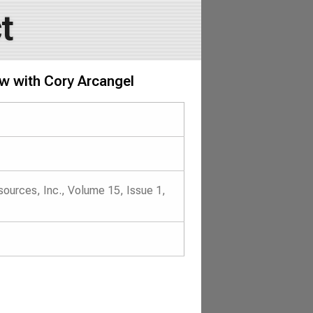
t
iew with Cory Arcangel
ources, Inc., Volume 15, Issue 1,