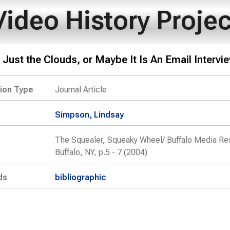
Video History Projec
t Just the Clouds, or Maybe It Is An Email Interv
tion Type
Journal Article
Simpson, Lindsay
The Squealer, Squeaky Wheel/ Buffalo Media Res
Buffalo, NY, p.5 - 7 (2004)
ds
bibliographic