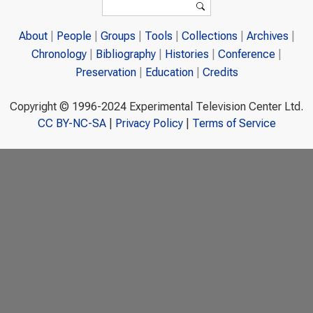
Search
About
People
Groups
Tools
Collections
Archives
Chronology
Bibliography
Histories
Conference
Preservation
Education
Credits
Copyright © 1996-2024 Experimental Television Center Ltd.
CC BY-NC-SA
|
Privacy Policy
|
Terms of Service