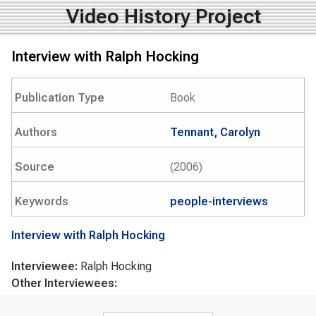
Video History Project
Interview with Ralph Hocking
Publication Type
Book
Authors
Tennant, Carolyn
Source
(2006)
Keywords
people-interviews
Interview with Ralph Hocking
Interviewee:
Ralph Hocking
Other Interviewees:
Search form