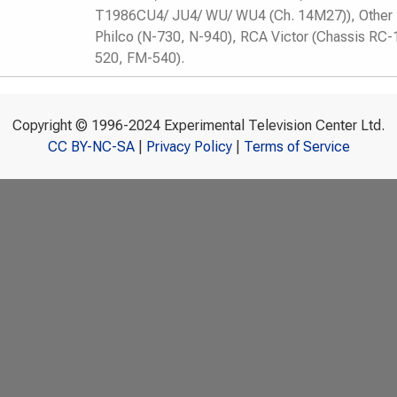
T1986CU4/ JU4/ WU/ WU4 (Ch. 14M27)), Other 
Philco (N-730, N-940), RCA Victor (Chassis RC-
520, FM-540).
Copyright © 1996-2024 Experimental Television Center Ltd.
CC BY-NC-SA
|
Privacy Policy
|
Terms of Service