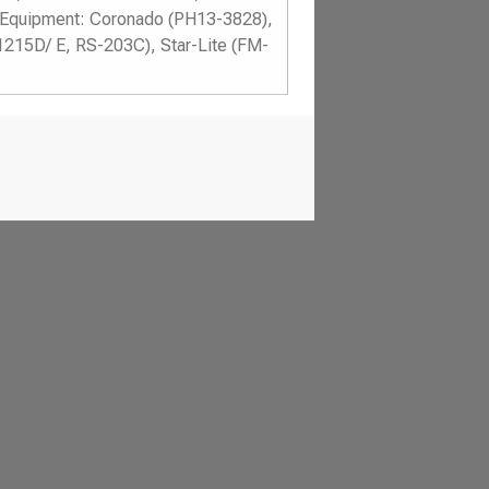
Equipment: Coronado (PH13-3828),
1215D/ E, RS-203C), Star-Lite (FM-