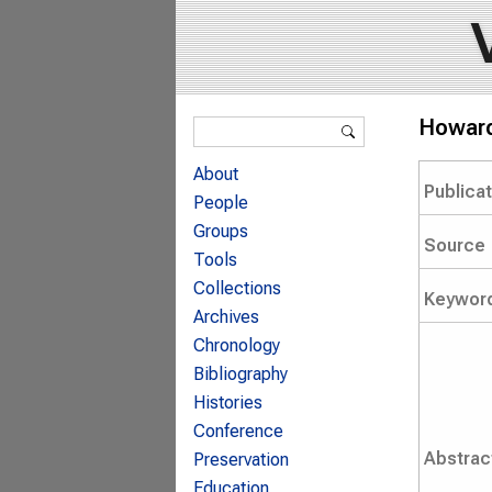
Search form
Howard 
Search
About
Publica
People
Groups
Source
Tools
Collections
Keywor
Archives
Chronology
Bibliography
Histories
Conference
Abstrac
Preservation
Education