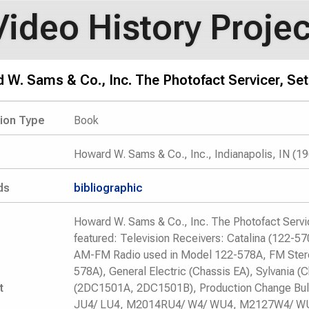
Video History Projec
W. Sams & Co., Inc. The Photofact Servicer, Set
tion Type
Book
Howard W. Sams & Co., Inc., Indianapolis, IN (1
ds
bibliographic
Howard W. Sams & Co., Inc. The Photofact Serv
featured: Television Receivers: Catalina (122-5
AM-FM Radio used in Model 122-578A, FM Stere
578A), General Electric (Chassis EA), Sylvania (C
t
(2DC1501A, 2DC1501B), Production Change Bull
JU4/ LU4, M2014RU4/ W4/ WU4, M2127W4/ W