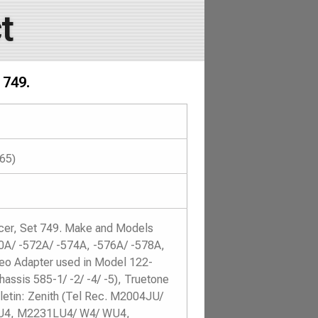
t
 749.
965)
icer, Set 749. Make and Models
70A/ -572A/ -574A, -576A/ -578A,
o Adapter used in Model 122-
hassis 585-1/ -2/ -4/ -5), Truetone
etin: Zenith (Tel Rec. M2004JU/
U4, M2231LU4/ W4/ WU4,