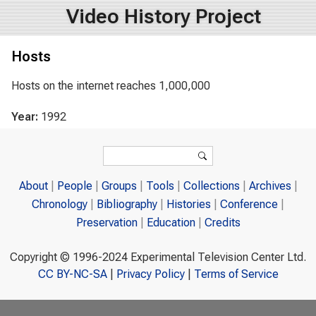
Video History Project
Hosts
Hosts on the internet reaches 1,000,000
Year:
1992
Search form
Search
About
People
Groups
Tools
Collections
Archives
Chronology
Bibliography
Histories
Conference
Preservation
Education
Credits
Copyright © 1996-2024 Experimental Television Center Ltd.
CC BY-NC-SA
|
Privacy Policy
|
Terms of Service