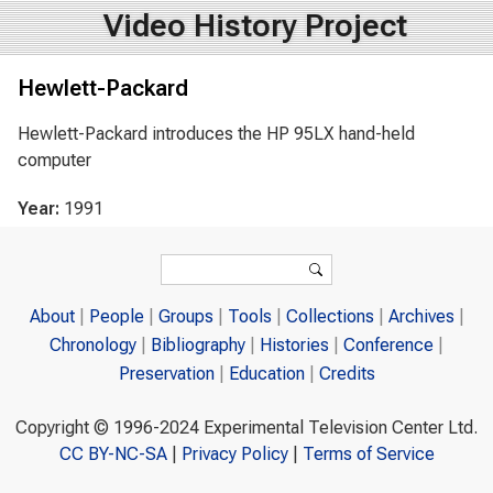
Video History Project
Hewlett-Packard
Hewlett-Packard introduces the HP 95LX hand-held
computer
Year:
1991
Search form
Search
About
People
Groups
Tools
Collections
Archives
Chronology
Bibliography
Histories
Conference
Preservation
Education
Credits
Copyright © 1996-2024 Experimental Television Center Ltd.
CC BY-NC-SA
|
Privacy Policy
|
Terms of Service