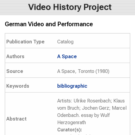
Video History Project
German Video and Performance
Publication Type
Catalog
Authors
A Space
Source
A Space, Toronto (1980)
Keywords
bibliographic
Artists: Ulrike Rosenbach; Klaus
vom Bruch; Jochen Gerz; Marcel
Odenbach. essay by Wulf
Abstract
Herzogenrath
Curator(s):