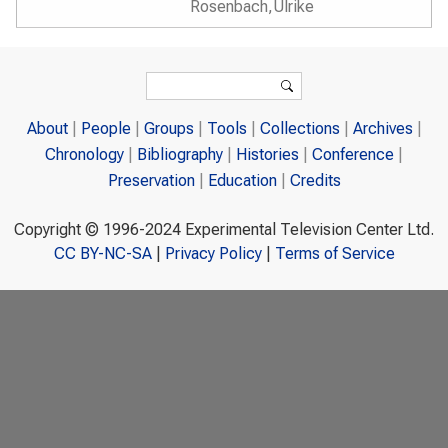
Rosenbach,Ulrike
Search form
Search
About
People
Groups
Tools
Collections
Archives
Chronology
Bibliography
Histories
Conference
Preservation
Education
Credits
Copyright © 1996-2024 Experimental Television Center Ltd.
CC BY-NC-SA
|
Privacy Policy
|
Terms of Service