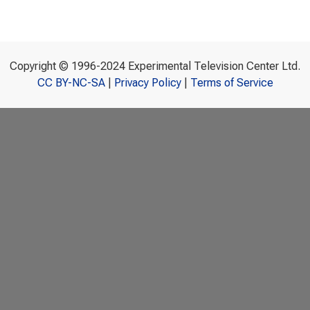
Copyright © 1996-2024 Experimental Television Center Ltd.
CC BY-NC-SA
|
Privacy Policy
|
Terms of Service