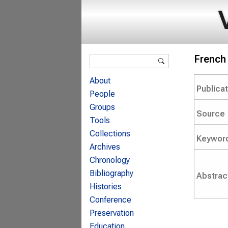
Search form
French 
Search
About
Publica
People
Groups
Source
Tools
Collections
Keywor
Archives
Chronology
Bibliography
Abstrac
Histories
Conference
Preservation
Education