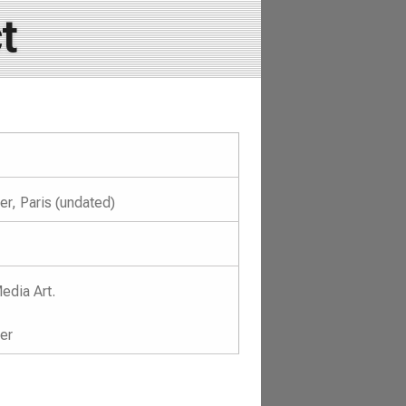
t
r, Paris (undated)
edia Art.
er