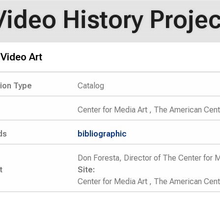
Video History Projec
Video Art
tion Type
Catalog
Center for Media Art , The American Cente
ds
bibliographic
Don Foresta, Director of The Center for M
t
Site:
Center for Media Art , The American Cent