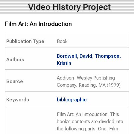
Video History Project
Film Art: An Introduction
Publication Type
Book
Bordwell, David
;
Thompson,
Authors
Kristin
Addison- Wesley Publishing
Source
Company, Reading, MA (1979)
Keywords
bibliographic
Film Art: An Introduction. This
book's contents are divided into
the following parts: One: Film