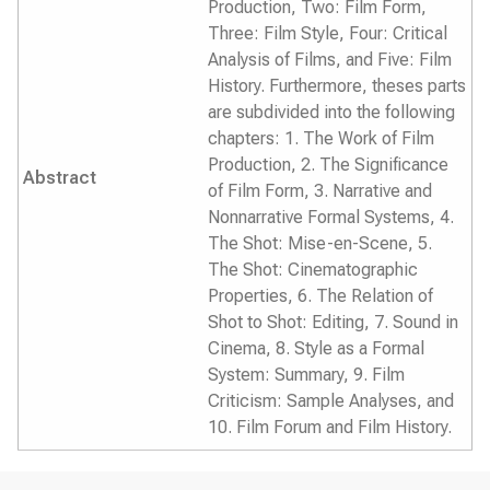
Production, Two: Film Form,
Three: Film Style, Four: Critical
Analysis of Films, and Five: Film
History. Furthermore, theses parts
are subdivided into the following
chapters: 1. The Work of Film
Production, 2. The Significance
Abstract
of Film Form, 3. Narrative and
Nonnarrative Formal Systems, 4.
The Shot: Mise-en-Scene, 5.
The Shot: Cinematographic
Properties, 6. The Relation of
Shot to Shot: Editing, 7. Sound in
Cinema, 8. Style as a Formal
System: Summary, 9. Film
Criticism: Sample Analyses, and
10. Film Forum and Film History.