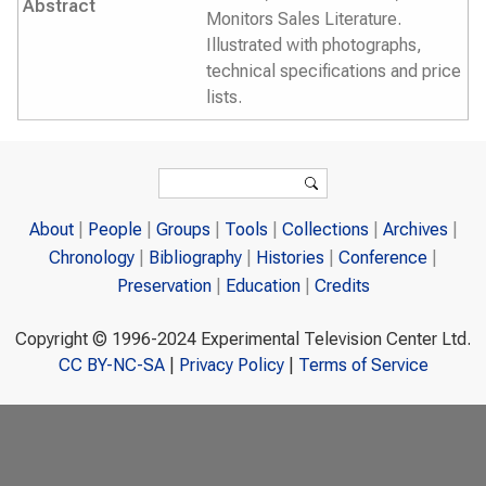
Abstract
Monitors Sales Literature.
Illustrated with photographs,
technical specifications and price
lists.
Search form
Search
About
People
Groups
Tools
Collections
Archives
Chronology
Bibliography
Histories
Conference
Preservation
Education
Credits
Copyright © 1996-2024 Experimental Television Center Ltd.
CC BY-NC-SA
|
Privacy Policy
|
Terms of Service