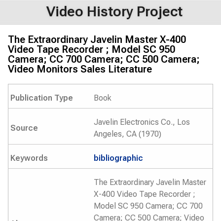
Video History Project
The Extraordinary Javelin Master X-400
Video Tape Recorder ; Model SC 950
Camera; CC 700 Camera; CC 500 Camera;
Video Monitors Sales Literature
Publication Type
Book
Javelin Electronics Co., Los
Source
Angeles, CA (1970)
Keywords
bibliographic
The Extraordinary Javelin Master
X-400 Video Tape Recorder ;
Model SC 950 Camera; CC 700
Camera; CC 500 Camera; Video