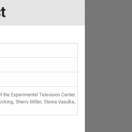
t
of the Experimental Television Center.
king, Sherry Miller, Steina Vasulka,