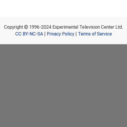
Copyright © 1996-2024 Experimental Television Center Ltd.
CC BY-NC-SA
|
Privacy Policy
|
Terms of Service