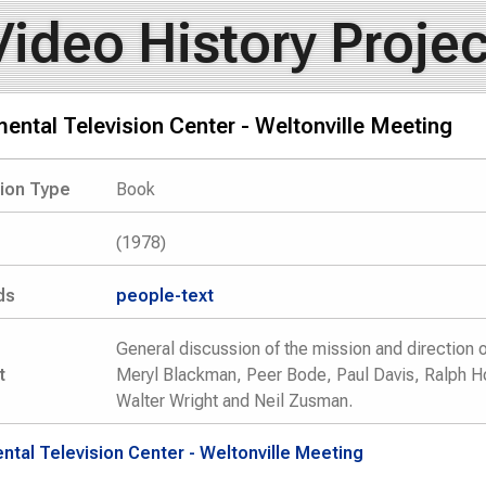
Video History Projec
ental Television Center - Weltonville Meeting
tion Type
Book
(1978)
ds
people-text
General discussion of the mission and direction 
t
Meryl Blackman, Peer Bode, Paul Davis, Ralph Hoc
Walter Wright and Neil Zusman.
ntal Television Center - Weltonville Meeting