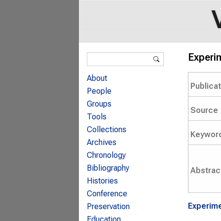
Search form
Experim
Search
About
Publica
People
Groups
Source
Tools
Collections
Keywor
Archives
Chronology
Bibliography
Abstrac
Histories
Conference
Experime
Preservation
Education