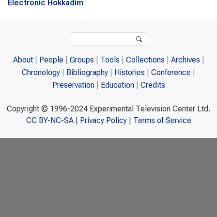
Electronic Hokkadim
Search form
Search
About
People
Groups
Tools
Collections
Archives
Chronology
Bibliography
Histories
Conference
Preservation
Education
Credits
Copyright © 1996-2024 Experimental Television Center Ltd.
CC BY-NC-SA
|
Privacy Policy
|
Terms of Service