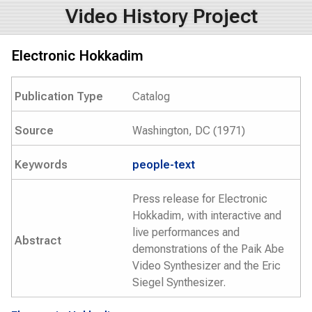
Video History Project
Electronic Hokkadim
Publication Type
Catalog
Source
Washington, DC (1971)
Keywords
people-text
Press release for Electronic
Hokkadim, with interactive and
live performances and
Abstract
demonstrations of the Paik Abe
Video Synthesizer and the Eric
Siegel Synthesizer.