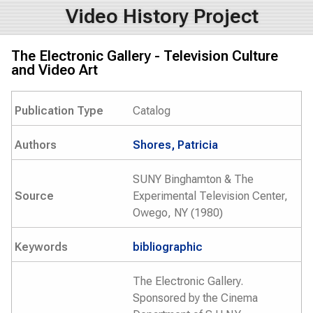
Video History Project
The Electronic Gallery - Television Culture
and Video Art
Publication Type
Catalog
Authors
Shores, Patricia
SUNY Binghamton & The
Source
Experimental Television Center,
Owego, NY (1980)
Keywords
bibliographic
The Electronic Gallery.
Sponsored by the Cinema