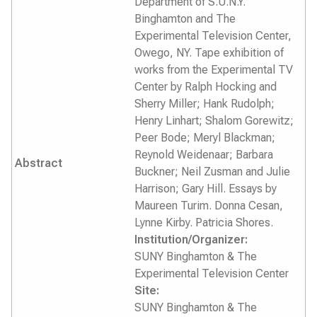
Department of S.U.N.Y.
Binghamton and The
Experimental Television Center,
Owego, NY. Tape exhibition of
works from the Experimental TV
Center by Ralph Hocking and
Sherry Miller; Hank Rudolph;
Henry Linhart; Shalom Gorewitz;
Peer Bode; Meryl Blackman;
Reynold Weidenaar; Barbara
Abstract
Buckner; Neil Zusman and Julie
Harrison; Gary Hill. Essays by
Maureen Turim. Donna Cesan,
Lynne Kirby. Patricia Shores.
Institution/Organizer:
SUNY Binghamton & The
Experimental Television Center
Site:
SUNY Binghamton & The