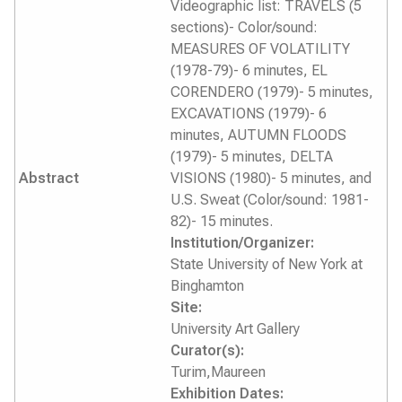
Videographic list: TRAVELS (5
sections)- Color/sound:
MEASURES OF VOLATILITY
(1978-79)- 6 minutes, EL
CORENDERO (1979)- 5 minutes,
EXCAVATIONS (1979)- 6
minutes, AUTUMN FLOODS
(1979)- 5 minutes, DELTA
Abstract
VISIONS (1980)- 5 minutes, and
U.S. Sweat (Color/sound: 1981-
82)- 15 minutes.
Institution/Organizer:
State University of New York at
Binghamton
Site:
University Art Gallery
Curator(s):
Turim,Maureen
Exhibition Dates: