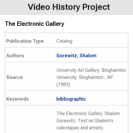
Video History Project
The Electronic Gallery
Publication Type
Catalog
Authors
Gorewitz, Shalom
University Art Gallery, Binghamton
Source
University, Binghamton , NY
(1983)
Keywords
bibliographic
The Electronic Gallery. Shalom
Gorewitz. Text on Shalom's
videotapes and artistry.