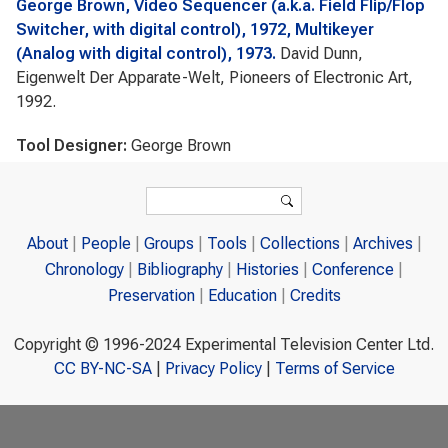
George Brown, Video Sequencer (a.k.a. Field Flip/Flop
Switcher, with digital control), 1972, Multikeyer
(Analog with digital control), 1973.
David Dunn,
Eigenwelt Der Apparate-Welt, Pioneers of Electronic Art,
1992.
Tool Designer:
George Brown
Search form
Search
About
People
Groups
Tools
Collections
Archives
Chronology
Bibliography
Histories
Conference
Preservation
Education
Credits
Copyright © 1996-2024 Experimental Television Center Ltd.
CC BY-NC-SA
|
Privacy Policy
|
Terms of Service