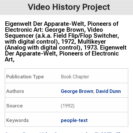
Video History Project
Eigenwelt Der Apparate-Welt, Pioneers of
Electronic Art: George Brown, Video
Sequencer (a.k.a. Field Flip/Flop Switcher,
with digital control), 1972, Multikeyer
(Analog with digital control), 1973. Eigenwelt
Der Apparate-Welt, Pioneers of Electronic
Art,
Publication Type
Book Chapter
Authors
George Brown
;
David Dunn
Source
(1992)
Keywords
people-text