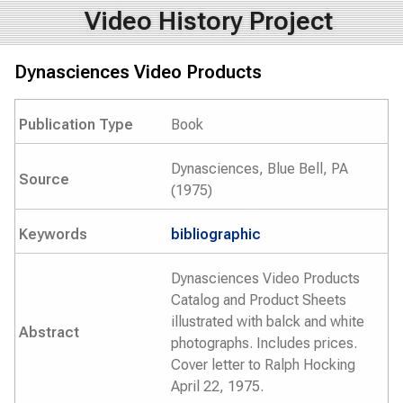
Video History Project
Dynasciences Video Products
Publication Type
Book
Dynasciences, Blue Bell, PA
Source
(1975)
Keywords
bibliographic
Dynasciences Video Products
Catalog and Product Sheets
illustrated with balck and white
Abstract
photographs. Includes prices.
Cover letter to Ralph Hocking
April 22, 1975.