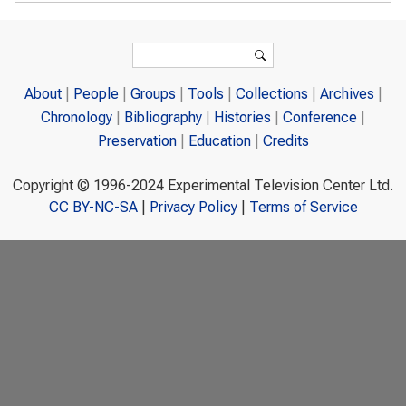
Search form
Search
About
People
Groups
Tools
Collections
Archives
Chronology
Bibliography
Histories
Conference
Preservation
Education
Credits
Copyright © 1996-2024 Experimental Television Center Ltd.
CC BY-NC-SA
|
Privacy Policy
|
Terms of Service