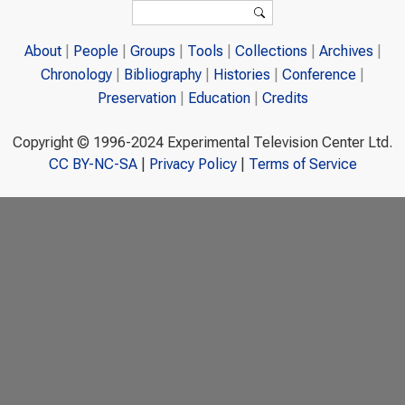
Search form
Search
About
People
Groups
Tools
Collections
Archives
Chronology
Bibliography
Histories
Conference
Preservation
Education
Credits
Copyright © 1996-2024 Experimental Television Center Ltd.
CC BY-NC-SA
|
Privacy Policy
|
Terms of Service