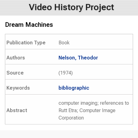
Video History Project
Dream Machines
Publication Type
Book
Authors
Nelson, Theodor
Source
(1974)
Keywords
bibliographic
computer imaging; references to
Abstract
Rutt Etra; Computer Image
Corporation