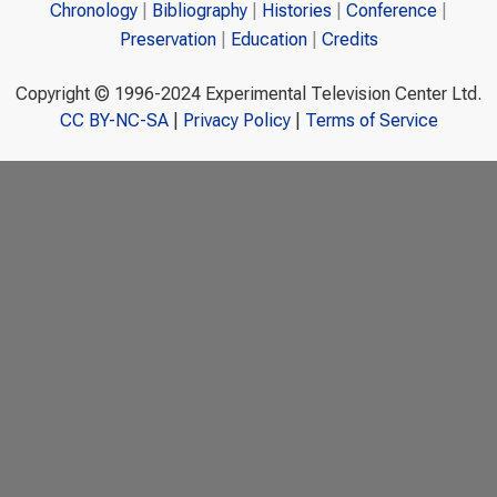
Chronology
Bibliography
Histories
Conference
Preservation
Education
Credits
Copyright © 1996-2024 Experimental Television Center Ltd.
CC BY-NC-SA
|
Privacy Policy
|
Terms of Service