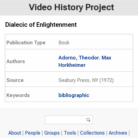
Video History Project
Dialecic of Enlightenment
Publication Type
Book
Adorno, Theodor
;
Max
Authors
Horkheimer
Source
Seabury Press, NY (1972)
Keywords
bibliographic
Search form
Search
About
People
Groups
Tools
Collections
Archives