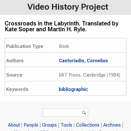
Video History Project
Crossroads in the Labyrinth. Translated by
Kate Soper and Martin H. Ryle.
Publication Type
Book
Authors
Castoriadis, Cornelius
Source
MIT Press, Cambridge (1984)
Keywords
bibliographic
Search form
Search
About
People
Groups
Tools
Collections
Archives