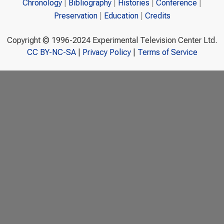
Chronology
Bibliography
Histories
Conference
Preservation
Education
Credits
Copyright © 1996-2024 Experimental Television Center Ltd.
CC BY-NC-SA
|
Privacy Policy
|
Terms of Service