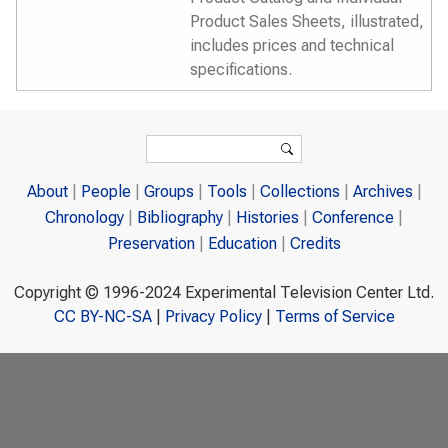
Product Sales Sheets, illustrated,
includes prices and technical
specifications.
Search form
Search
About
People
Groups
Tools
Collections
Archives
Chronology
Bibliography
Histories
Conference
Preservation
Education
Credits
Copyright © 1996-2024 Experimental Television Center Ltd.
CC BY-NC-SA
|
Privacy Policy
|
Terms of Service