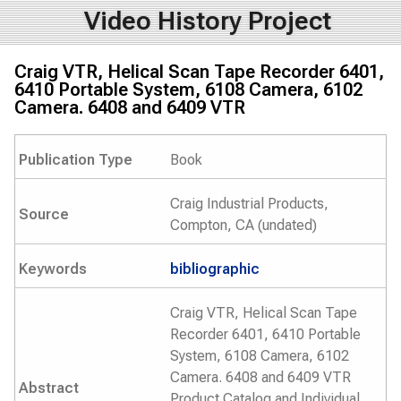
Video History Project
Craig VTR, Helical Scan Tape Recorder 6401,
6410 Portable System, 6108 Camera, 6102
Camera. 6408 and 6409 VTR
Publication Type
Book
Craig Industrial Products,
Source
Compton, CA (undated)
Keywords
bibliographic
Craig VTR, Helical Scan Tape
Recorder 6401, 6410 Portable
System, 6108 Camera, 6102
Camera. 6408 and 6409 VTR
Abstract
Product Catalog and Individual