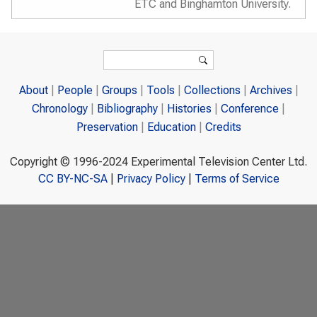
ETC and Binghamton University.
Search form
Search
About
People
Groups
Tools
Collections
Archives
Chronology
Bibliography
Histories
Conference
Preservation
Education
Credits
Copyright © 1996-2024 Experimental Television Center Ltd.
CC BY-NC-SA
|
Privacy Policy
|
Terms of Service