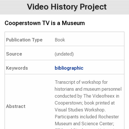
Video History Project
Cooperstown TV is a Museum
Publication Type
Book
Source
(undated)
Keywords
bibliographic
Transcript of workshop for
historians and museum personnel
conducted by The Videofreex in
Cooperstown; book printed at
Abstract
Visual Studies Workshop.
Participants included Rochester
Museum and Science Center;