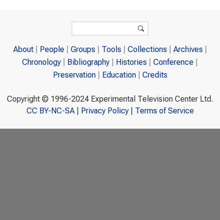
Search form
Search
About
People
Groups
Tools
Collections
Archives
Chronology
Bibliography
Histories
Conference
Preservation
Education
Credits
Copyright © 1996-2024 Experimental Television Center Ltd.
CC BY-NC-SA
|
Privacy Policy
|
Terms of Service