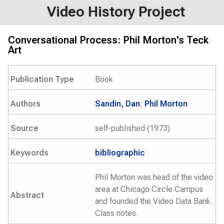
Video History Project
Conversational Process: Phil Morton's Teck
Art
Publication Type
Book
Authors
Sandin, Dan
;
Phil Morton
Source
self-published (1973)
Keywords
bibliographic
Phil Morton was head of the video
area at Chicago Circle Campus
Abstract
and founded the Video Data Bank.
Class notes.