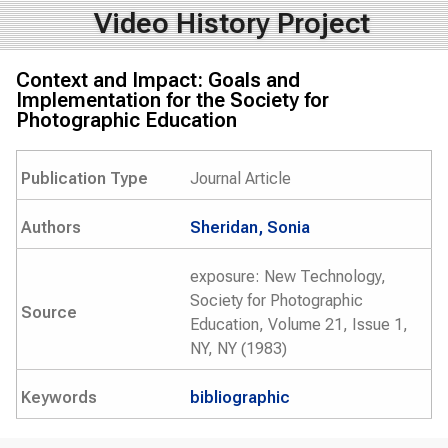
Video History Project
Context and Impact: Goals and
Implementation for the Society for
Photographic Education
Publication Type
Journal Article
Authors
Sheridan, Sonia
exposure: New Technology,
Society for Photographic
Source
Education, Volume 21, Issue 1,
NY, NY (1983)
Keywords
bibliographic