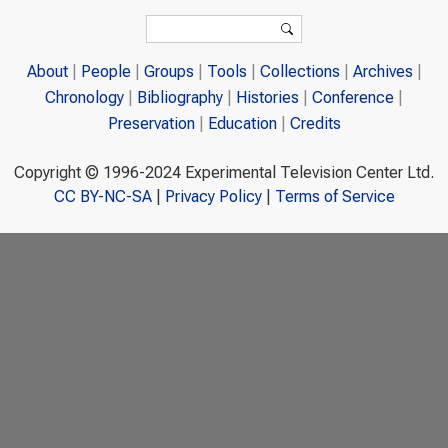
Search form
Search
About
People
Groups
Tools
Collections
Archives
Chronology
Bibliography
Histories
Conference
Preservation
Education
Credits
Copyright © 1996-2024 Experimental Television Center Ltd.
CC BY-NC-SA
|
Privacy Policy
|
Terms of Service