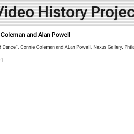
Video History Projec
 Coleman and Alan Powell
 Dance", Connie Coleman and ALan Powell, Nexus Gallery, Phila
91