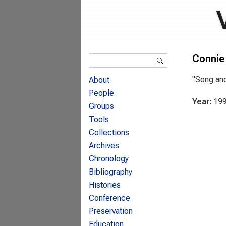
Search form
Connie
Search
"Song and
About
People
Year:
19
Groups
Tools
Collections
Archives
Chronology
Bibliography
Histories
Conference
Preservation
Education