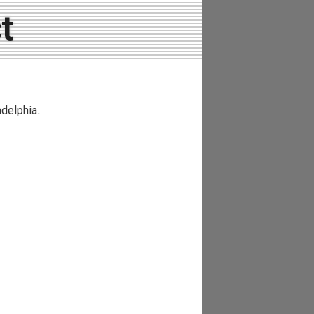
t
delphia.