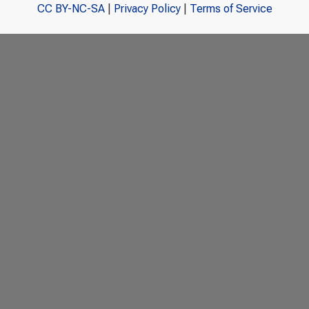
CC BY-NC-SA
|
Privacy Policy
|
Terms of Service