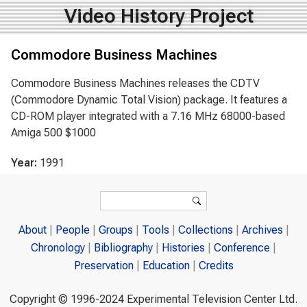
Video History Project
Commodore Business Machines
Commodore Business Machines releases the CDTV
(Commodore Dynamic Total Vision) package. It features a
CD-ROM player integrated with a 7.16 MHz 68000-based
Amiga 500 $1000
Year:
1991
Search form
Search
About
People
Groups
Tools
Collections
Archives
Chronology
Bibliography
Histories
Conference
Preservation
Education
Credits
Copyright © 1996-2024 Experimental Television Center Ltd.