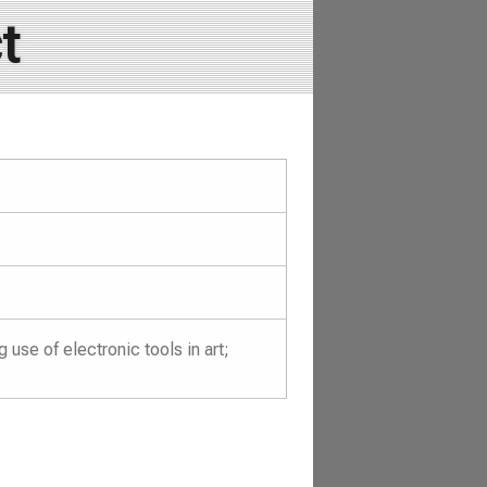
t
se of electronic tools in art;