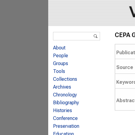
Search form
CEPA G
Search
About
Publica
People
Groups
Source
Tools
Collections
Keywor
Archives
Chronology
Abstrac
Bibliography
Histories
Conference
Preservation
Education