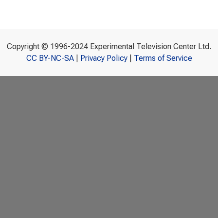
Copyright © 1996-2024 Experimental Television Center Ltd.
CC BY-NC-SA
|
Privacy Policy
|
Terms of Service