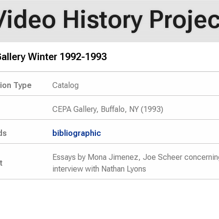
Video History Projec
allery Winter 1992-1993
tion Type
Catalog
CEPA Gallery, Buffalo, NY (1993)
ds
bibliographic
Essays by Mona Jimenez, Joe Scheer concerning u
t
interview with Nathan Lyons