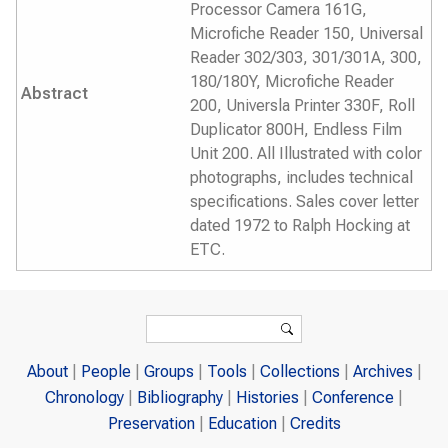
Processor Camera 161G,
Microfiche Reader 150, Universal
Reader 302/303, 301/301A, 300,
180/180Y, Microfiche Reader
Abstract
200, Universla Printer 330F, Roll
Duplicator 800H, Endless Film
Unit 200. All Illustrated with color
photographs, includes technical
specifications. Sales cover letter
dated 1972 to Ralph Hocking at
ETC.
Search form
Search
About
People
Groups
Tools
Collections
Archives
Chronology
Bibliography
Histories
Conference
Preservation
Education
Credits