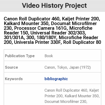
Video History Project
Canon Roll Duplicator 460, Kaljet Printer 200,
Kalkard Mounter 350, Documat Microfilmer
230, Processor Camera 161G, Microfiche
Reader 150, Universal Reader 302/303,
301/301A, 300, 180/180Y, Microfiche Reader
200, Universla Printer 330F, Roll Duplicator 80
Publication Type
Book
Source
Canon, Tokyo, Japan (1972)
Keywords
bibliographic
Canon Roll Duplicator 460, Kaljet
Printer 200, Kalkard Mounter 350,
Documat Microfilmer 230,