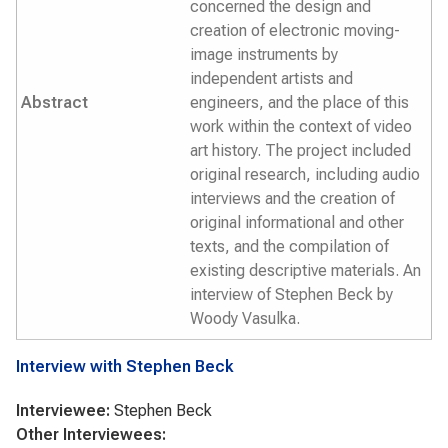
concerned the design and
creation of electronic moving-
image instruments by
independent artists and
Abstract
engineers, and the place of this
work within the context of video
art history. The project included
original research, including audio
interviews and the creation of
original informational and other
texts, and the compilation of
existing descriptive materials. An
interview of Stephen Beck by
Woody Vasulka.
Interview with Stephen Beck
Interviewee:
Stephen Beck
Other Interviewees: