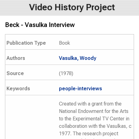
Video History Project
Beck - Vasulka Interview
Publication Type
Book
Authors
Vasulka, Woody
Source
(1978)
Keywords
people-interviews
Created with a grant from the
National Endowment for the Arts
to the Experimental TV Center in
collaboration with the Vasulkas, c
1977. The research project