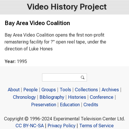
Video History Project
Bay Area Video Coalition
Bay Area Video Coalition opens the first non-profit
remastering facility for ?" open reel tape, under the
direction of Luke Hones
Year:
1995
Search form
Search
About
People
Groups
Tools
Collections
Archives
Chronology
Bibliography
Histories
Conference
Preservation
Education
Credits
Copyright © 1996-2024 Experimental Television Center Ltd.
CC BY-NC-SA
|
Privacy Policy
|
Terms of Service