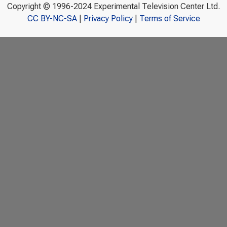
Copyright © 1996-2024 Experimental Television Center Ltd.
CC BY-NC-SA
|
Privacy Policy
|
Terms of Service