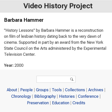
Video History Project
Barbara Hammer
"History Lessons" by Barbara Hammer is a reconstruction
on film of lesbian history dating back to the very dawn of
cinema. Supported in part by an award from the New York
State Council on the Arts administered by the Experimental
Television Center.
Year:
2000
Search form
Search
About
People
Groups
Tools
Collections
Archives
Chronology
Bibliography
Histories
Conference
Preservation
Education
Credits